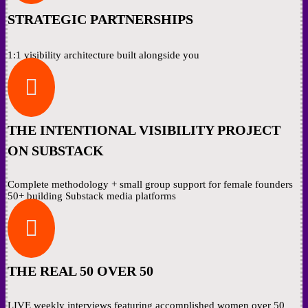
STRATEGIC PARTNERSHIPS
1:1 visibility architecture built alongside you

THE INTENTIONAL VISIBILITY PROJECT
ON SUBSTACK
Complete methodology + small group support for female founders
50+ building Substack media platforms

THE REAL 50 OVER 50
LIVE weekly interviews featuring accomplished women over 50