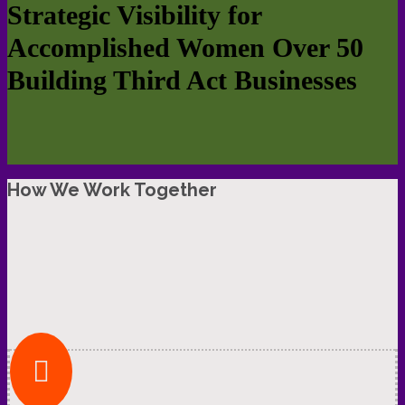
Strategic Visibility for
Accomplished Women Over 50
Building Third Act Businesses
How We Work Together
