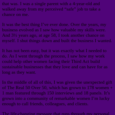
that was. I was a single parent with a 4-year-old and
walked away from my perceived “safe” job to take a
chance on me.
It was the best thing I’ve ever done. Over the years, my
business evolved as I saw how valuable my skills were.
And 3½ years ago, at age 58, I took another chance on
myself. I shut things down and built the business I wanted.
It has not been easy, but it was exactly what I needed to
do. As I went through the process, I saw how my work
could help other women facing their Third Act build
sustainable businesses that they love and can have for as
long as they want.
In the middle of all of this, I was given the unexpected gift
of The Real 50 Over 50, which has grown to 178 women +
1 man featured through 150 interviews and 18 panels. It’s
grown into a community of remarkable women I’m lucky
enough to call friends, colleagues, and clients.
The life-changing message that runs through my personal