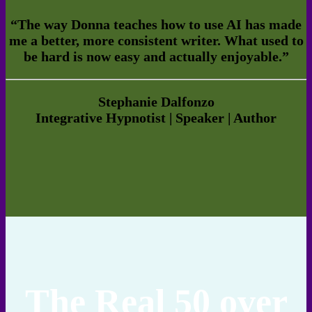
“The way Donna teaches how to use AI has made
me a better, more consistent writer. What used to
be hard is now easy and actually enjoyable.”
Stephanie Dalfonzo
Integrative Hypnotist | Speaker | Author
The Real 50 over