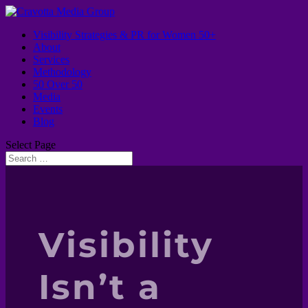
Visibility Strategies & PR for Women 50+
About
Services
Methodology
50 Over 50
Media
Events
Blog
Select Page
Visibility
Isn’t a