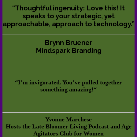
“Thoughtful ingenuity: Love this! It
speaks to your strategic, yet
approachable, approach to technology.”
Brynn Bruener
Mindspark Branding
“
I’m invigorated. You’ve pulled together
something amazing!
“
Yvonne Marchese
Hosts the Late Bloomer Living Podcast and Age
Agitators Club for Women