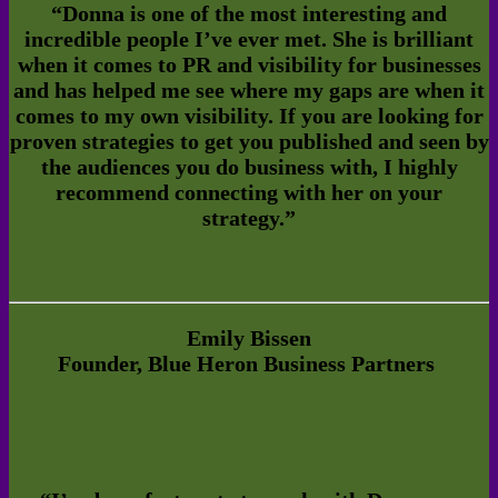
“Donna is one of the most interesting and
incredible people I’ve ever met. She is brilliant
when it comes to PR and visibility for businesses
and has helped me see where my gaps are when it
comes to my own visibility. If you are looking for
proven strategies to get you published and seen by
the audiences you do business with, I highly
recommend connecting with her on your
strategy.”
Emily Bissen
Founder,
Blue Heron Business Partners