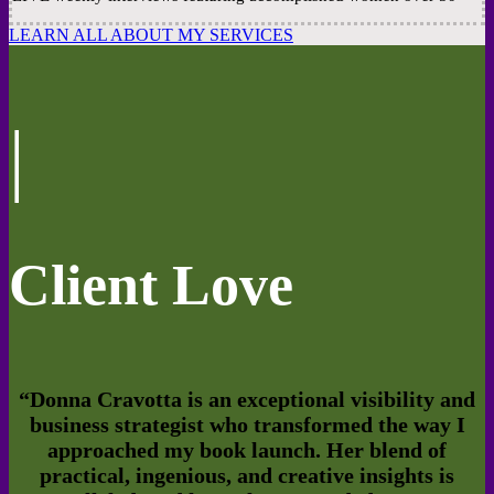
LEARN ALL ABOUT MY SERVICES
|
Client Love
“
Donna Cravotta is an exceptional visibility and
business strategist who transformed the way I
approached my book launch. Her blend of
practical, ingenious, and creative insights is