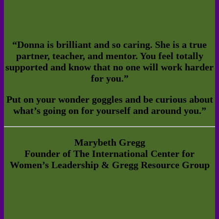
“
Donna is brilliant and so caring. She is a true
partner, teacher, and mentor. You feel totally
supported and know that no one will work harder
for you.”
Put on your wonder goggles and be curious about
what’s going on for yourself and around you.”
Marybeth Gregg
Founder of The International Center for
Women’s Leadership & Gregg Resource Group