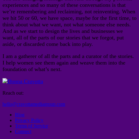
experiences and so many of these conversations is that
we’re remembering and reclaiming, not reinventing. When
we hit 50 or 60, we have space, maybe for the first time, to
think about what we want, not what someone else needs.
And as we start to design the lives and businesses we
want, all of the parts of our stories that we forgot, put
aside, or discarded come back into play.
I am a gatherer of all the parts and a curator of the stories.
I help women see them again and weave them into the
foundation of what’s next.
Reach out:
hello@cravottamediagroup.com
Blog
Privacy Policy
Terms of Service
Connect