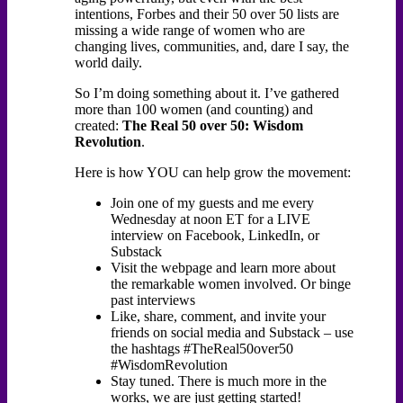
intentions, Forbes and their 50 over 50 lists are
missing a wide range of women who are
changing lives, communities, and, dare I say, the
world daily.
So I’m doing something about it. I’ve gathered
more than 100 women (and counting) and
created:
The Real 50 over 50: Wisdom
Revolution
.
Here is how YOU can help grow the movement:
Join one of my guests and me every
Wednesday at noon ET for a LIVE
interview on Facebook, LinkedIn, or
Substack
Visit the webpage and learn more about
the remarkable women involved. Or binge
past interviews
Like, share, comment, and invite your
friends on social media and Substack – use
the hashtags #TheReal50over50
#WisdomRevolution
Stay tuned. There is much more in the
works, we are just getting started!