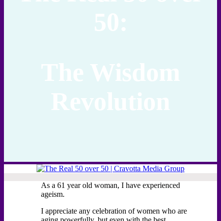
50:
The Wisdom
Revolution
As a 61 year old woman, I have experienced
ageism.
I appreciate any celebration of women who are
aging powerfully, but even with the best