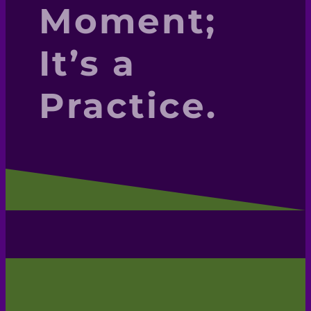
Moment;
It’s a
Practice.