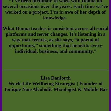
“I’ve been fortunate to work with Donna on
several occasions over the years. Each time we’ve
worked on a project, I’m in awe of her depth of
knowledge
.
What Donna teaches is consistent across all social
platforms and never changes. It’s listening in a
way that creates, as she says, “a portal of
opportunity,” something that benefits every
individual, business, and community.”
Lisa Danforth
Work-Life Wellbeing Strategist | Founder of
Tonique Non-Alcoholic Mixologist & Mobile Bar