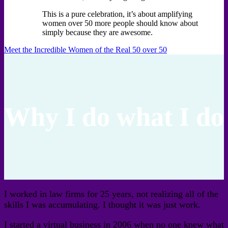
This is a pure celebration, it’s about amplifying
women over 50 more people should know about
simply because they are awesome.
Meet the Incredible Women of the Real 50 over 50
Why I do what I do
I worked in law firms for 25 years, not realizing all of the
skills I was accumulating. I thought it was just work.
I started a virtual business in 2006 when no one knew what