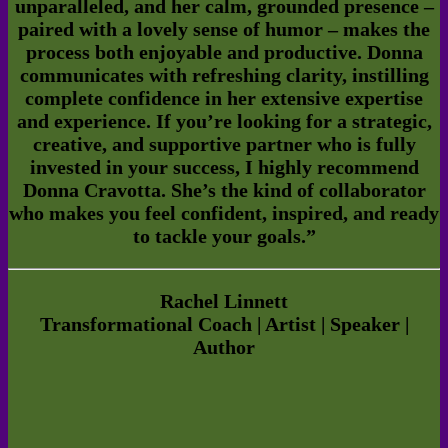
unparalleled, and her calm, grounded presence –
paired with a lovely sense of humor – makes the
process both enjoyable and productive. Donna
communicates with refreshing clarity, instilling
complete confidence in her extensive expertise
and experience.
If you’re looking for a strategic,
creative, and supportive partner who is fully
invested in your success, I highly recommend
Donna Cravotta. She’s the kind of collaborator
who makes you feel confident, inspired, and ready
to tackle your goals.
”
Rachel Linnett
Transformational Coach | Artist | Speaker |
Author